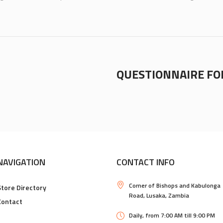
QUESTIONNAIRE F
NAVIGATION
CONTACT INFO
Corner of Bishops and Kabulonga
Store Directory
Road, Lusaka, Zambia
Contact
Daily, from 7:00 AM till 9:00 PM