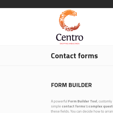
Contact forms
FORM BUILDER
A powerful
Form Builder Tool
, customly
simple
contact forms
to
complex quest
these fields. You can decide how to arra