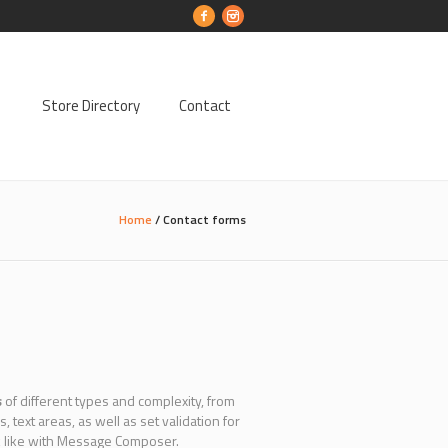
Store Directory
Contact
Home
/
Contact forms
s
of different types and complexity, from
ext areas, as well as set validation for
ok like with Message Composer.