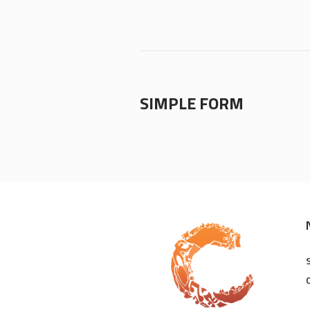
SIMPLE FORM