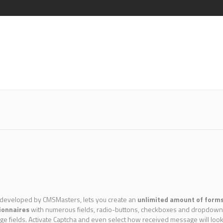
 developed by CMSMasters, lets you create an
unlimited amount of form
ionnaires
with numerous fields, radio-buttons, checkboxes and dropdowns, t
nge fields. Activate Captcha and even select how received message will lo