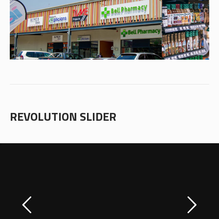
REVOLUTION SLIDER