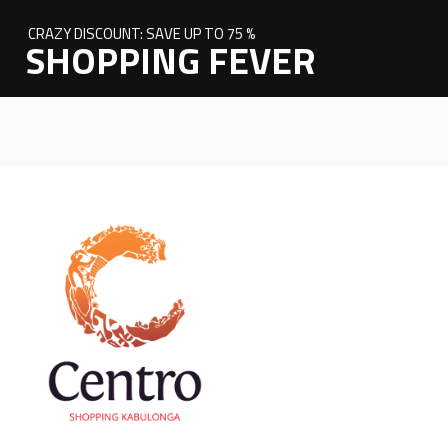
CRAZY DISCOUNT: SAVE UP TO 75 %
SHOPPING FEVER