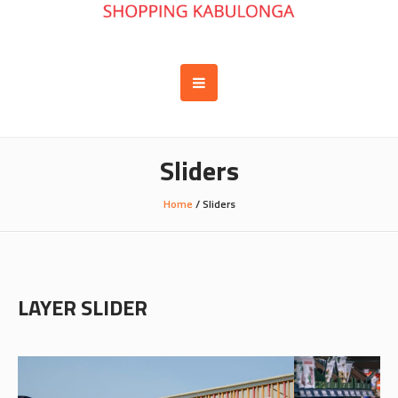
Sliders
Home
/
Sliders
LAYER SLIDER