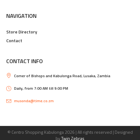
NAVIGATION
Store Directory
Contact
CONTACT INFO
Corner of Bishops and Kabulonga Road, Lusaka, Zambia
Daily, from 7:00 AM till 9:00 PM
musonda@time.co.zm
© Centro Shopping Kabulonga
2026 | All rights reserved | Designed
by
Twin Zebras