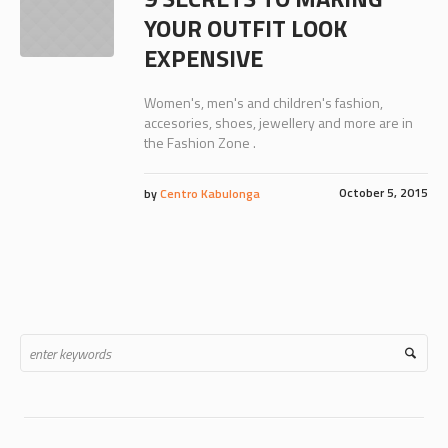
YOUR OUTFIT LOOK
EXPENSIVE
Women's, men's and children's fashion,
accesories, shoes, jewellery and more are in
the Fashion Zone .
October 5, 2015
by
Centro Kabulonga