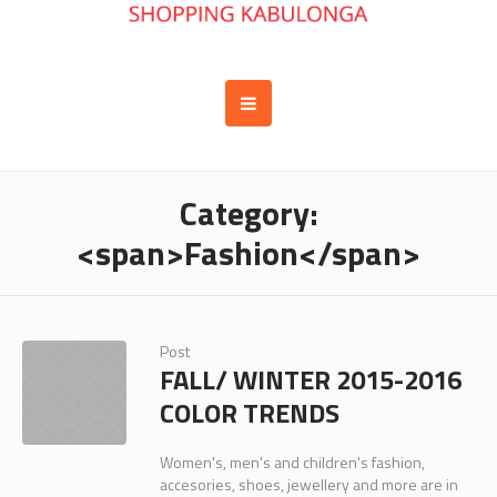
Category:
<span>Fashion</span>
Post
FALL/ WINTER 2015-2016
COLOR TRENDS
Women's, men's and children's fashion,
accesories, shoes, jewellery and more are in