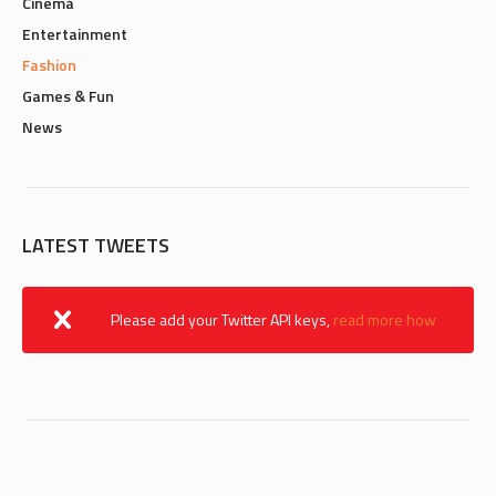
Cinema
Entertainment
Fashion
Games & Fun
News
LATEST TWEETS
Please add your Twitter API keys,
read more how