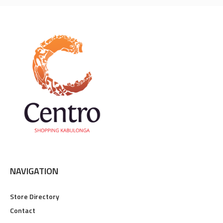
NAVIGATION
Store Directory
Contact