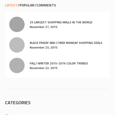
LATEST
POPULAR
COMMENTS
25 LARGEST SHOPPING MALLS IN THE WORLD
November 27, 2015
BLACK FRIDAY AND CYBER MONDAY SHOPPING DEALS
November 23, 2015
FALL/ WINTER 2015-2016 COLOR TRENDS
November 22, 2015
CATEGORIES