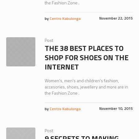
the Fashion Zone .
November 22, 2015
by
Centro Kabulonga
Post
THE 38 BEST PLACES TO
SHOP FOR SHOES ON THE
INTERNET
Women's, men's and children's fashion,
accesories, shoes, jewellery and more are in
the Fashion Zone .
November 10, 2015
by
Centro Kabulonga
Post
9 SECRETS TO MAKING